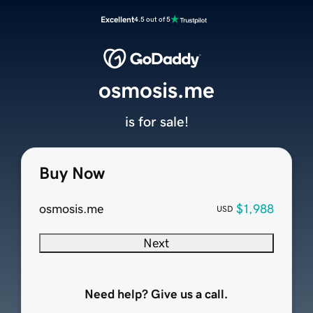
Excellent
4.5 out of 5
osmosis.me
is for sale!
Buy Now
osmosis.me
$1,988
USD
Next
Need help? Give us a call.