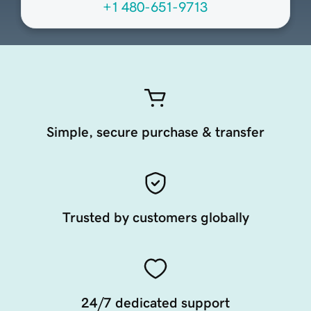
+1 480-651-9713
Simple, secure purchase & transfer
Trusted by customers globally
24/7 dedicated support